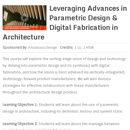
Leveraging Advances in
Parametric Design &
Digital Fabrication in
Architecture
Sponsored By:
Andalusia Design
Credits:
1 LU, 1 HSW
This course will explore the cutting-edge union of design and technology
by delving into parametric design and its symbiosis with digital
fabrication, and how the vision is best achieved via vertically-integrated,
technology-forward product manufacturers. We will also discuss
strategies for effective collaboration with these manufacturers
throughout the architectural design process.
Learning Objective 1:
Students will learn about the use of parametric
design in architecture, including its definition, history and current state.
Learning Objective 2:
Students will learn about the marriage between