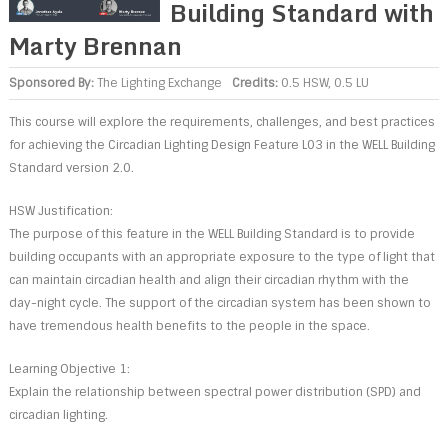
Building Standard with
Marty Brennan
Sponsored By:
The Lighting Exchange
Credits:
0.5 HSW, 0.5 LU
This course will explore the requirements, challenges, and best practices
for achieving the Circadian Lighting Design Feature L03 in the WELL Building
Standard version 2.0.
HSW Justification:
The purpose of this feature in the WELL Building Standard is to provide
building occupants with an appropriate exposure to the type of light that
can maintain circadian health and align their circadian rhythm with the
day-night cycle. The support of the circadian system has been shown to
have tremendous health benefits to the people in the space.
Learning Objective 1:
Explain the relationship between spectral power distribution (SPD) and
circadian lighting.