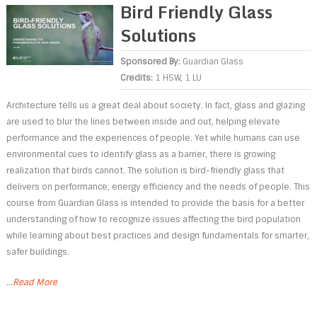
Bird Friendly Glass
Solutions
Sponsored By:
Guardian Glass
Credits:
1 HSW, 1 LU
Architecture tells us a great deal about society. In fact, glass and glazing
are used to blur the lines between inside and out, helping elevate
performance and the experiences of people. Yet while humans can use
environmental cues to identify glass as a barrier, there is growing
realization that birds cannot. The solution is bird-friendly glass that
delivers on performance, energy efficiency and the needs of people. This
course from Guardian Glass is intended to provide the basis for a better
understanding of how to recognize issues affecting the bird population
while learning about best practices and design fundamentals for smarter,
safer buildings.
...Read More