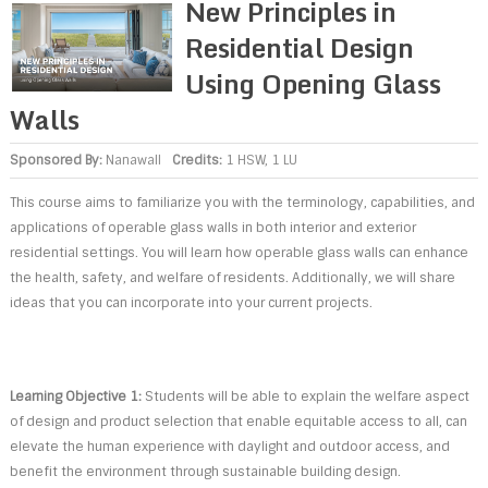
New Principles in
Residential Design
Using Opening Glass
Walls
Sponsored By:
Nanawall
Credits:
1 HSW, 1 LU
This course aims to familiarize you with the terminology, capabilities, and
applications of operable glass walls in both interior and exterior
residential settings. You will learn how operable glass walls can enhance
the health, safety, and welfare of residents. Additionally, we will share
ideas that you can incorporate into your current projects.
Learning Objective 1:
Students will be able to explain the welfare aspect
of design and product selection that enable equitable access to all, can
elevate the human experience with daylight and outdoor access, and
benefit the environment through sustainable building design.