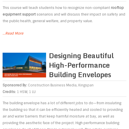
This course will teach students how to recognize non-compliant
rooftop
equipment support
scenarios and will discuss their impact on safety and
the public health, general welfare, and property value.
...Read More
Designing Beautiful
High-Performance
Building Envelopes
Sponsored By:
Construction Business Media
,
Kingspan
Credits:
1 HSW, 1 LU
The building envelope has a lot of different jobs to do—from insulating
the building so that it can be efficiently heated and cooled to providing
air and water barriers that keep harmful moisture at bay, as well as
providing the aesthetic face of the project. High performance building