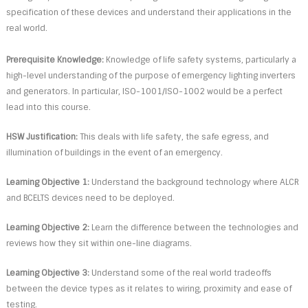
specification of these devices and understand their applications in the
real world.
Prerequisite Knowledge:
Knowledge of life safety systems, particularly a
high-level understanding of the purpose of emergency lighting inverters
and generators. In particular, ISO-1001/ISO-1002 would be a perfect
lead into this course.
HSW Justification:
This deals with life safety, the safe egress, and
illumination of buildings in the event of an emergency.
Learning Objective 1:
Understand the background technology where ALCR
and BCELTS devices need to be deployed.
Learning Objective 2:
Learn the difference between the technologies and
reviews how they sit within one-line diagrams.
Learning Objective 3:
Understand some of the real world tradeoffs
between the device types as it relates to wiring, proximity and ease of
testing.