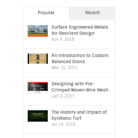
Popular
Recent
Surface Engineered Metals
for Resilient Design
Apr 4, 2018
An Introduction to Custom
Balanced Doors
Mar 15, 2011
Designing with Pre-
Crimped Woven Wire Mesh
Jan 2, 2017
The History and Impact of
Synthetic Turf
Jul 18, 2016