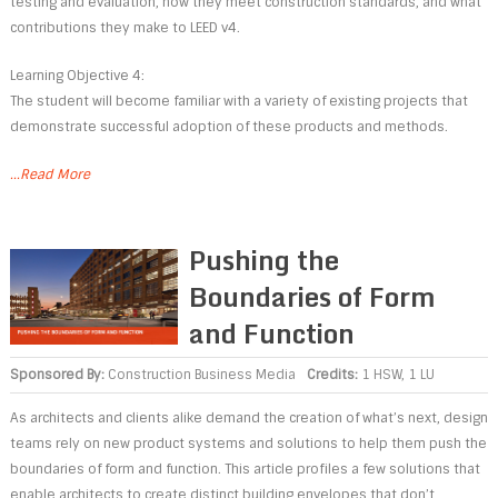
testing and evaluation, how they meet construction standards, and what
contributions they make to LEED v4.
Learning Objective 4:
The student will become familiar with a variety of existing projects that
demonstrate successful adoption of these products and methods.
...Read More
Pushing the
Boundaries of Form
and Function
Sponsored By:
Construction Business Media
Credits:
1 HSW, 1 LU
As architects and clients alike demand the creation of what’s next, design
teams rely on new product systems and solutions to help them push the
boundaries of form and function. This article profiles a few solutions that
enable architects to create distinct building envelopes that don’t