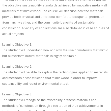
the objective sustainability standards achieved by innovative metal wall
materials that mimic wood. The course will describe how the materials
provide both physical and emotional comfort to occupants, protection
from harsh weather, and the community benefits of sustainable
construction. A variety of applications are also detailed in case studies of
actual projects.
Learning Objective 1:
The student will understand how and why the use of materials that mimic
but outperform natural materials is highly desirable.
Learning Objective 2:
The student will be able to explain the technologies applied to materials
and methods of construction that mimic wood in order to improve
sustainability and resist environmental attack.
Learning Objective 3:
The student will recognize the favorability of these materials and
methods of construction through a recitation of their achievements in