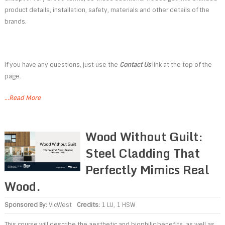
product details, installation, safety, materials and other details of the
brands.
If you have any questions, just use the
Contact Us
link at the top of the
page.
...Read More
Wood Without Guilt:
Steel Cladding That
Perfectly Mimics Real
Wood.
Sponsored By:
VicWest
Credits:
1 LU, 1 HSW
This course will describe the aesthetic and biophilic benefits, as well as