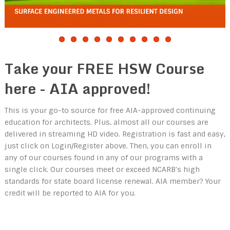
Take your FREE HSW Course
here - AIA approved!
This is your go-to source for free AIA-approved continuing
education for architects. Plus, almost all our courses are
delivered in streaming HD video. Registration is fast and easy,
just click on Login/Register above. Then, you can enroll in
any of our courses found in any of our programs with a
single click. Our courses meet or exceed NCARB's high
standards for state board license renewal. AIA member? Your
credit will be reported to AIA for you.