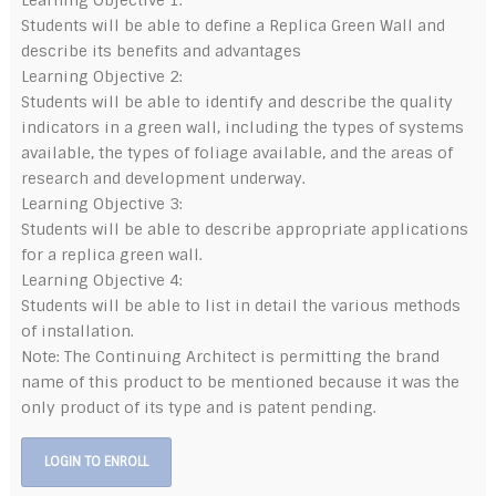
Learning Objective 1:
Students will be able to define a Replica Green Wall and
describe its benefits and advantages
Learning Objective 2:
Students will be able to identify and describe the quality
indicators in a green wall, including the types of systems
available, the types of foliage available, and the areas of
research and development underway.
Learning Objective 3:
Students will be able to describe appropriate applications
for a replica green wall.
Learning Objective 4:
Students will be able to list in detail the various methods
of installation.
Note: The Continuing Architect is permitting the brand
name of this product to be mentioned because it was the
only product of its type and is patent pending.
LOGIN TO ENROLL