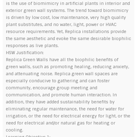
is the use of biomimicry in artificial plants in interior and
exterior green wall systems. The trend toward biomimicry
is driven by low cost, low maintenance, very high quality
plant substitutes, and no water, light, power or HVAC
resource requirements. Yet, Replica installations provide
the same aesthetic and evoke the same desirable biophilic
responses as live plants.
HSW Justification:
Replica Green Walls have all the biophilic benefits of
green walls, such as promoting healing, reducing anxiety,
and attenuating noise. Replica green wall spaces are
especially conducive to gathering and can foster
community, encourage group meeting and
communication, and promote human interaction. In
addition, they have added sustainability benefits by
eliminating regular maintenance, the need for water for
irrigation, or the need for electrical energy for light, or the
need for electrical and/or natural gas for heating or
cooling.