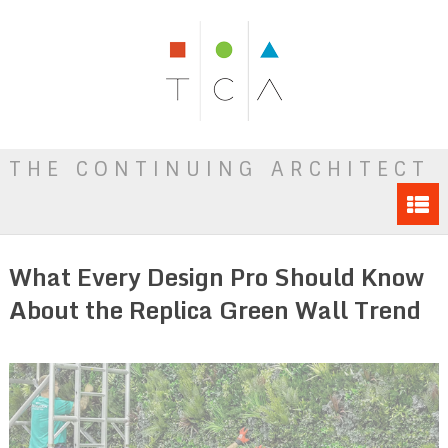
THE CONTINUING ARCHITECT
What Every Design Pro Should Know
About the Replica Green Wall Trend