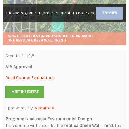
Please register in order to enroll in courses.
REGISTER
Credits: 1 HSW
AIA Approved
Read Course Evaluations
MEET THE EXPERT
Sponsored By:
Vistafolia
Program: Landscape Environmental Design
This course will describe the
replica Green Wall Trend
, that