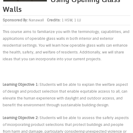
Walls
Sponsored By:
Nanawall
Credits:
1 HSW, 1 LU
This course aims to familiarize you with the terminology, capabilities, and
applications of operable glass walls in both interior and exterior
residential settings. You will learn how operable glass walls can enhance
the health, safety, and welfare of residents. Additionally, we will share
ideas that you can incorporate into your current projects.
Learning Objective 1:
Students will be able to explain the welfare aspect
of design and product selection that enable equitable access to all, can
elevate the human experience with daylight and outdoor access, and
benefit the environment through sustainable building design.
Learning Objective 2:
Students will be able to assess the safety aspects
of incorporating product selections that protect buildings and people
from harm and damage, particularly considering unexpected violence or