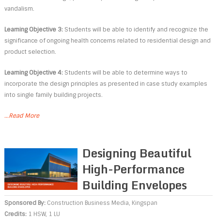
vandalism.
Learning Objective 3:
Students will be able to identify and recognize the
significance of ongoing health concerns related to residential design and
product selection.
Learning Objective 4:
Students will be able to determine ways to
incorporate the design principles as presented in case study examples
into single family building projects.
...Read More
Designing Beautiful
High-Performance
Building Envelopes
Sponsored By:
Construction Business Media
,
Kingspan
Credits:
1 HSW, 1 LU