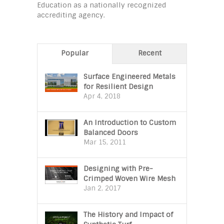
Education as a nationally recognized
accrediting agency.
Popular
Recent
Surface Engineered Metals
for Resilient Design
Apr 4, 2018
An Introduction to Custom
Balanced Doors
Mar 15, 2011
Designing with Pre-
Crimped Woven Wire Mesh
Jan 2, 2017
The History and Impact of