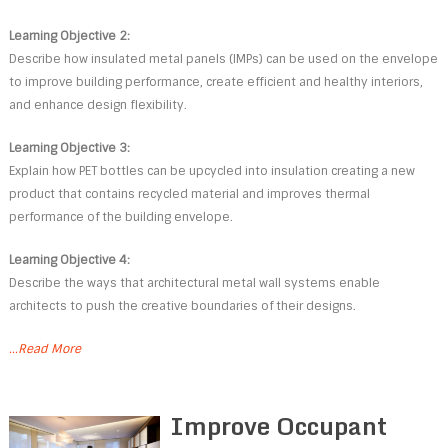
Learning Objective 2:
Describe how insulated metal panels (IMPs) can be used on the envelope
to improve building performance, create efficient and healthy interiors,
and enhance design flexibility.
Learning Objective 3:
Explain how PET bottles can be upcycled into insulation creating a new
product that contains recycled material and improves thermal
performance of the building envelope.
Learning Objective 4:
Describe the ways that architectural metal wall systems enable
architects to push the creative boundaries of their designs.
...Read More
Improve Occupant