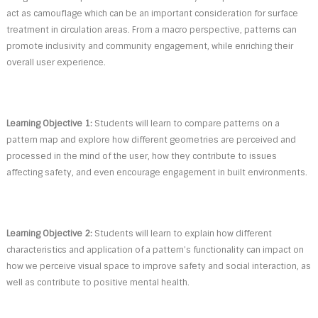
act as camouflage which can be an important consideration for surface
treatment in circulation areas. From a macro perspective, patterns can
promote inclusivity and community engagement, while enriching their
overall user experience.
Learning Objective 1:
Students will learn to compare patterns on a
pattern map and explore how different geometries are perceived and
processed in the mind of the user, how they contribute to issues
affecting safety, and even encourage engagement in built environments.
Learning Objective 2:
Students will learn to explain how different
characteristics and application of a pattern’s functionality can impact on
how we perceive visual space to improve safety and social interaction, as
well as contribute to positive mental health.