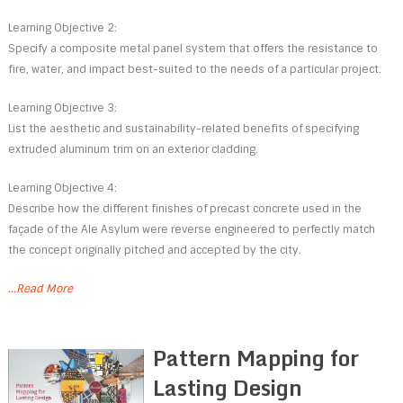
Learning Objective 2:
Specify a composite metal panel system that offers the resistance to
fire, water, and impact best-suited to the needs of a particular project.
Learning Objective 3:
List the aesthetic and sustainability-related benefits of specifying
extruded aluminum trim on an exterior cladding.
Learning Objective 4:
Describe how the different finishes of precast concrete used in the
façade of the Ale Asylum were reverse engineered to perfectly match
the concept originally pitched and accepted by the city.
...Read More
Pattern Mapping for
Lasting Design