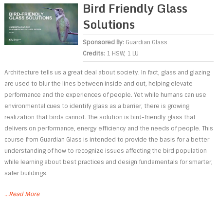
Bird Friendly Glass
Solutions
Sponsored By:
Guardian Glass
Credits:
1 HSW, 1 LU
Architecture tells us a great deal about society. In fact, glass and glazing
are used to blur the lines between inside and out, helping elevate
performance and the experiences of people. Yet while humans can use
environmental cues to identify glass as a barrier, there is growing
realization that birds cannot. The solution is bird-friendly glass that
delivers on performance, energy efficiency and the needs of people. This
course from Guardian Glass is intended to provide the basis for a better
understanding of how to recognize issues affecting the bird population
while learning about best practices and design fundamentals for smarter,
safer buildings.
...Read More