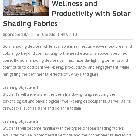
Wellness and
Productivity with Solar
Shading Fabrics
Sponsored By:
Phifer
Credits:
1 HSW, 1 LU
Solar shading devices, while available in numerous weaves, textures, and
colors, go beyond contributing to the aesthetics of a space. Specified
correctly, solar shading devices can maximize daylighting benefits and
contribute to occupant well-being, productivity, and engagement, while
mitigating the detrimental effects of UV rays and glare.
Learning Objective 1:
Students will understand the benefits daylighting, including the
psychological and physiological well-being of occupants, as well as its
drawbacks, such as glare and solar heat gain
Learning Objective 2:
Students will become familiar with the types of solar shading fabrics
available for use in commercial settings and their components, including