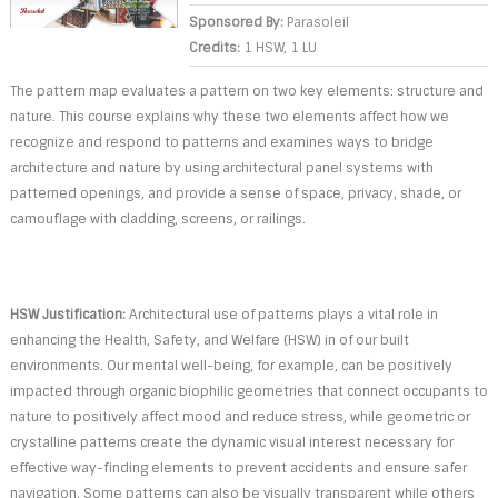
Sponsored By:
Parasoleil
Credits:
1 HSW, 1 LU
The pattern map evaluates a pattern on two key elements: structure and
nature. This course explains why these two elements affect how we
recognize and respond to patterns and examines ways to bridge
architecture and nature by using architectural panel systems with
patterned openings, and provide a sense of space, privacy, shade, or
camouflage with cladding, screens, or railings.
HSW Justification:
Architectural use of patterns plays a vital role in
enhancing the Health, Safety, and Welfare (HSW) in of our built
environments. Our mental well-being, for example, can be positively
impacted through organic biophilic geometries that connect occupants to
nature to positively affect mood and reduce stress, while geometric or
crystalline patterns create the dynamic visual interest necessary for
effective way-finding elements to prevent accidents and ensure safer
navigation. Some patterns can also be visually transparent while others