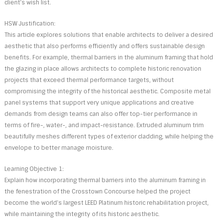
client’s wish list.
HSW Justification:
This article explores solutions that enable architects to deliver a desired
aesthetic that also performs efficiently and offers sustainable design
benefits. For example, thermal barriers in the aluminum framing that hold
the glazing in place allows architects to complete historic renovation
projects that exceed thermal performance targets, without
compromising the integrity of the historical aesthetic. Composite metal
panel systems that support very unique applications and creative
demands from design teams can also offer top-tier performance in
terms of fire-, water-, and impact-resistance. Extruded aluminum trim
beautifully meshes different types of exterior cladding, while helping the
envelope to better manage moisture.
Learning Objective 1:
Explain how incorporating thermal barriers into the aluminum framing in
the fenestration of the Crosstown Concourse helped the project
become the world’s largest LEED Platinum historic rehabilitation project,
while maintaining the integrity of its historic aesthetic.