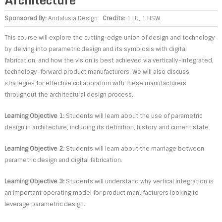
Sponsored By:
Andalusia Design
Credits:
1 LU, 1 HSW
This course will explore the cutting-edge union of design and technology
by delving into parametric design and its symbiosis with digital
fabrication, and how the vision is best achieved via vertically-integrated,
technology-forward product manufacturers. We will also discuss
strategies for effective collaboration with these manufacturers
throughout the architectural design process.
Learning Objective 1:
Students will learn about the use of parametric
design in architecture, including its definition, history and current state.
Learning Objective 2:
Students will learn about the marriage between
parametric design and digital fabrication.
Learning Objective 3:
Students will understand why vertical integration is
an important operating model for product manufacturers looking to
leverage parametric design.