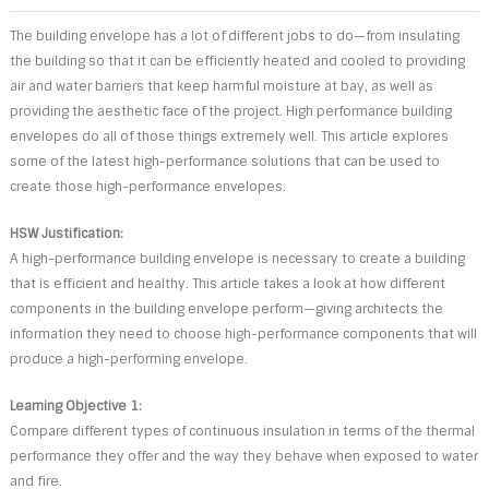
The building envelope has a lot of different jobs to do—from insulating
the building so that it can be efficiently heated and cooled to providing
air and water barriers that keep harmful moisture at bay, as well as
providing the aesthetic face of the project. High performance building
envelopes do all of those things extremely well. This article explores
some of the latest high-performance solutions that can be used to
create those high-performance envelopes.
HSW Justification:
A high-performance building envelope is necessary to create a building
that is efficient and healthy. This article takes a look at how different
components in the building envelope perform—giving architects the
information they need to choose high-performance components that will
produce a high-performing envelope.
Learning Objective 1:
Compare different types of continuous insulation in terms of the thermal
performance they offer and the way they behave when exposed to water
and fire.