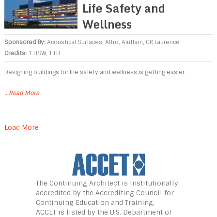
Life Safety and
Wellness
Sponsored By:
Acoustical Surfaces
,
Altro
,
Aluflam
,
CR Laurence
Credits:
1 HSW, 1 LU
Designing buildings for life safety and wellness is getting easier.
...Read More
Load More
The Continuing Architect is Institutionally
accredited by the Accrediting Council for
Continuing Education and Training.
ACCET is listed
by the U.S. Department of