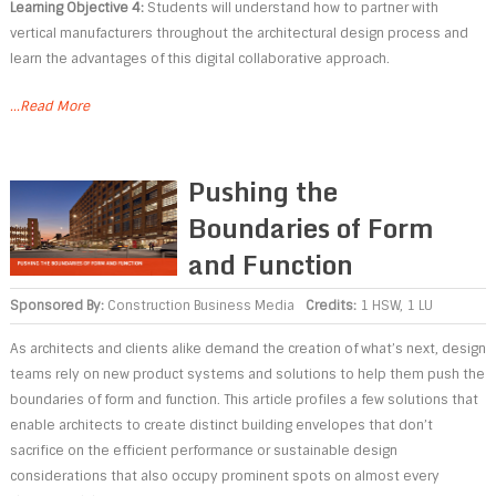
Learning Objective 4:
Students will understand how to partner with
vertical manufacturers throughout the architectural design process and
learn the advantages of this digital collaborative approach.
...Read More
Pushing the
Boundaries of Form
and Function
Sponsored By:
Construction Business Media
Credits:
1 HSW, 1 LU
As architects and clients alike demand the creation of what’s next, design
teams rely on new product systems and solutions to help them push the
boundaries of form and function. This article profiles a few solutions that
enable architects to create distinct building envelopes that don’t
sacrifice on the efficient performance or sustainable design
considerations that also occupy prominent spots on almost every