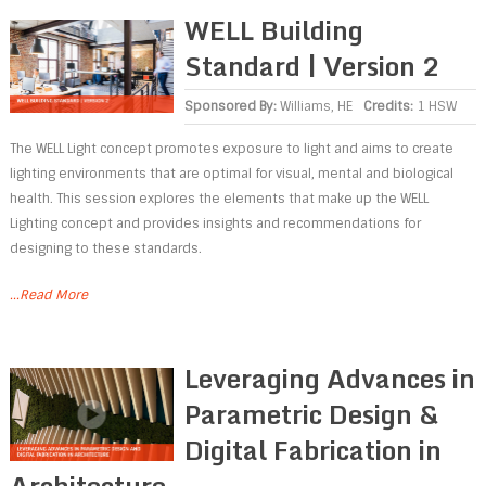
WELL Building
Standard | Version 2
Sponsored By:
Williams, HE
Credits:
1 HSW
The WELL Light concept promotes exposure to light and aims to create
lighting environments that are optimal for visual, mental and biological
health. This session explores the elements that make up the WELL
Lighting concept and provides insights and recommendations for
designing to these standards.
...Read More
Leveraging Advances in
Parametric Design &
Digital Fabrication in
Architecture