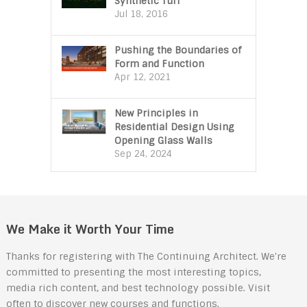
Synthetic Turf
Jul 18, 2016
Pushing the Boundaries of
Form and Function
Apr 12, 2021
New Principles in
Residential Design Using
Opening Glass Walls
Sep 24, 2024
We Make it Worth Your Time
Thanks for registering with The Continuing Architect. We're
committed to presenting the most interesting topics,
media rich content, and best technology possible. Visit
often to discover new courses and functions.