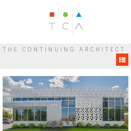
THE CONTINUING ARCHITECT