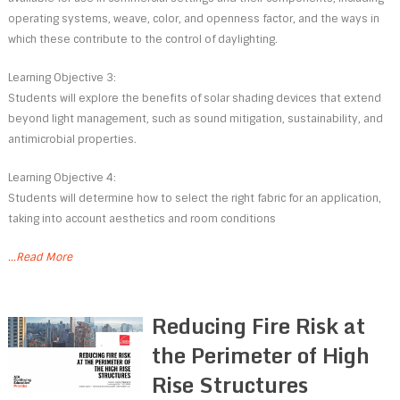
operating systems, weave, color, and openness factor, and the ways in
which these contribute to the control of daylighting.
Learning Objective 3:
Students will explore the benefits of solar shading devices that extend
beyond light management, such as sound mitigation, sustainability, and
antimicrobial properties.
Learning Objective 4:
Students will determine how to select the right fabric for an application,
taking into account aesthetics and room conditions
...Read More
Reducing Fire Risk at
the Perimeter of High
Rise Structures