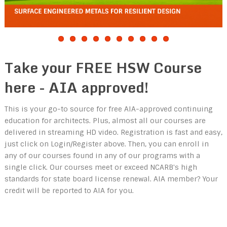
Take your FREE HSW Course
here - AIA approved!
This is your go-to source for free AIA-approved continuing
education for architects. Plus, almost all our courses are
delivered in streaming HD video. Registration is fast and easy,
just click on Login/Register above. Then, you can enroll in
any of our courses found in any of our programs with a
single click. Our courses meet or exceed NCARB's high
standards for state board license renewal. AIA member? Your
credit will be reported to AIA for you.