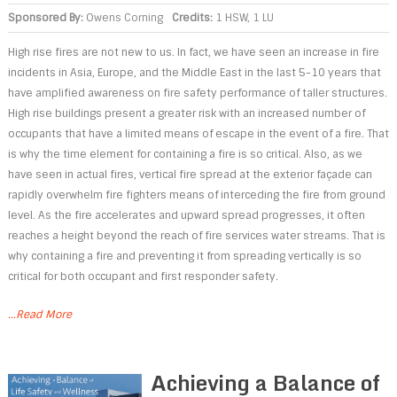
Sponsored By:
Owens Corning
Credits:
1 HSW, 1 LU
High rise fires are not new to us. In fact, we have seen an increase in fire
incidents in Asia, Europe, and the Middle East in the last 5-10 years that
have amplified awareness on fire safety performance of taller structures.
High rise buildings present a greater risk with an increased number of
occupants that have a limited means of escape in the event of a fire. That
is why the time element for containing a fire is so critical. Also, as we
have seen in actual fires, vertical fire spread at the exterior façade can
rapidly overwhelm fire fighters means of interceding the fire from ground
level. As the fire accelerates and upward spread progresses, it often
reaches a height beyond the reach of fire services water streams. That is
why containing a fire and preventing it from spreading vertically is so
critical for both occupant and first responder safety.
...Read More
Achieving a Balance of