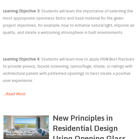
Learning Objective 3:
Students will learn the importance of selecting the
most appropriate openness factor and base material for the given
project objectives, for example, how to enhance natural light, improve air
quality, and create a welcoming atmosphere in built environments.
Learning Objective 4:
Students will learn how to apply HSW Best Practices
to provide privacy, facade screening, camouflage, shade, or railings with
architectural panels with patterned openings to best create a positive
user experience.
...Read More
New Principles in
Residential Design
Using Opening Glass