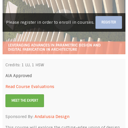
Please register in order to enroll in courses.
REGISTER
Credits: 1 LU, 1 HSW
AIA Approved
Read Course Evaluations
MEET THE EXPERT
Sponsored By:
Andalusia Design
This course will explore the cutting-edge union of design