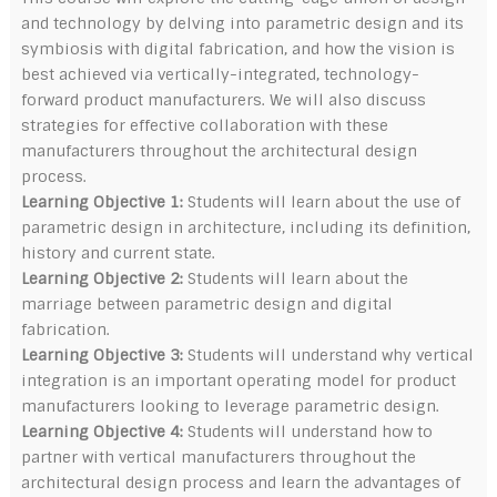
and technology by delving into parametric design and its
symbiosis with digital fabrication, and how the vision is
best achieved via vertically-integrated, technology-
forward product manufacturers. We will also discuss
strategies for effective collaboration with these
manufacturers throughout the architectural design
process.
Learning Objective 1:
Students will learn about the use of
parametric design in architecture, including its definition,
history and current state.
Learning Objective 2:
Students will learn about the
marriage between parametric design and digital
fabrication.
Learning Objective 3:
Students will understand why vertical
integration is an important operating model for product
manufacturers looking to leverage parametric design.
Learning Objective 4:
Students will understand how to
partner with vertical manufacturers throughout the
architectural design process and learn the advantages of