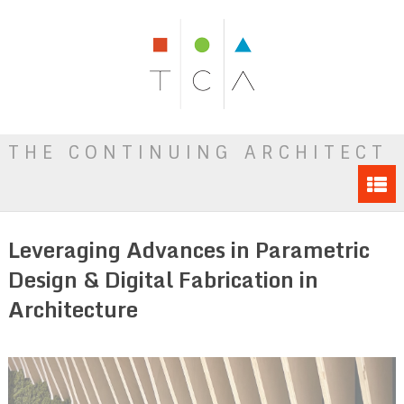
THE CONTINUING ARCHITECT
Leveraging Advances in Parametric
Design & Digital Fabrication in
Architecture