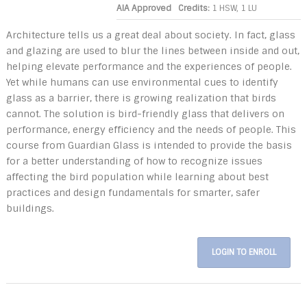
AIA Approved
Credits:
1 HSW, 1 LU
Architecture tells us a great deal about society. In fact, glass
and glazing are used to blur the lines between inside and out,
helping elevate performance and the experiences of people.
Yet while humans can use environmental cues to identify
glass as a barrier, there is growing realization that birds
cannot. The solution is bird-friendly glass that delivers on
performance, energy efficiency and the needs of people. This
course from Guardian Glass is intended to provide the basis
for a better understanding of how to recognize issues
affecting the bird population while learning about best
practices and design fundamentals for smarter, safer
buildings.
LOGIN TO ENROLL