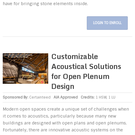
have for bringing stone elements inside.
LOGIN TO ENROLL
Customizable
Acoustical Solutions
for Open Plenum
Design
Sponsored By:
Certainteed
AIA Approved
Credits:
1 HSW, 1 LU
Modern open spaces create a unique set of challenges when
it comes to acoustics, particularly because many new
buildings are designed with open plans and open plenums.
Fortunately, there are innovative acoustic systems on the