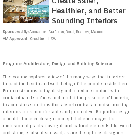
Create Safer,
Healthier, and Better
Sounding Interiors
Sponsored By:
Acoustical Surfaces
,
Boral
,
Bradley
,
Maxxon
AIA Approved
Credits:
1 HSW
Program: Architecture, Design and Building Science
This course explores a few of the many ways that interiors
impact the health and well-being of the people inside them.
From restrooms being designed to reduce contact with
contaminated surfaces and inhibit the presence of bacteria,
to acoustics solutions that absorb or isolate noise, making
interiors more comfortable and productive. Biophilic design,
a health-focused design concept that encourages the
inclusion of plants, daylight, and natural elements like wood
and stone, is also discussed, as are the options designers