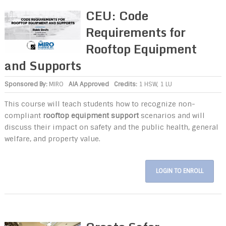
CEU: Code
Requirements for
Rooftop Equipment
and Supports
Sponsored By:
MIRO
AIA Approved
Credits:
1 HSW, 1 LU
This course will teach students how to recognize non-
compliant
rooftop equipment support
scenarios and will
discuss their impact on safety and the public health, general
welfare, and property value.
LOGIN TO ENROLL