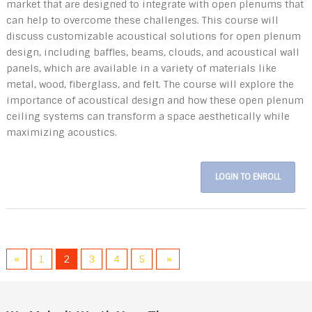
market that are designed to integrate with open plenums that
can help to overcome these challenges. This course will
discuss customizable acoustical solutions for open plenum
design, including baffles, beams, clouds, and acoustical wall
panels, which are available in a variety of materials like
metal, wood, fiberglass, and felt. The course will explore the
importance of acoustical design and how these open plenum
ceiling systems can transform a space aesthetically while
maximizing acoustics.
LOGIN TO ENROLL
«
1
2
3
4
5
»