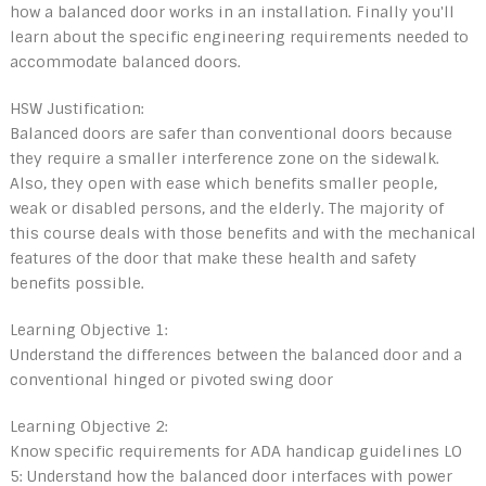
how a balanced door works in an installation. Finally you'll
learn about the specific engineering requirements needed to
accommodate balanced doors.
HSW Justification:
Balanced doors are safer than conventional doors because
they require a smaller interference zone on the sidewalk.
Also, they open with ease which benefits smaller people,
weak or disabled persons, and the elderly. The majority of
this course deals with those benefits and with the mechanical
features of the door that make these health and safety
benefits possible.
Learning Objective 1:
Understand the differences between the balanced door and a
conventional hinged or pivoted swing door
Learning Objective 2:
Know specific requirements for ADA handicap guidelines LO
5: Understand how the balanced door interfaces with power