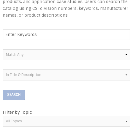
products, and application case studies. Users can search the
catalog using CSI division numbers, keywords, manufacturer
names, or product descriptions.
SEARCH
Filter by Topic