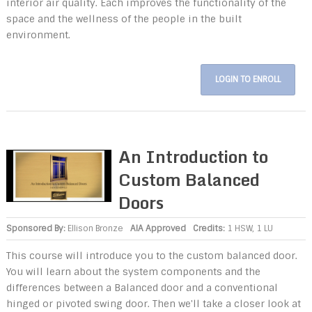
interior air quality. Each improves the functionality of the
space and the wellness of the people in the built
environment.
LOGIN TO ENROLL
An Introduction to
Custom Balanced
Doors
Sponsored By:
Ellison Bronze
AIA Approved
Credits:
1 HSW, 1 LU
This course will introduce you to the custom balanced door.
You will learn about the system components and the
differences between a Balanced door and a conventional
hinged or pivoted swing door. Then we'll take a closer look at