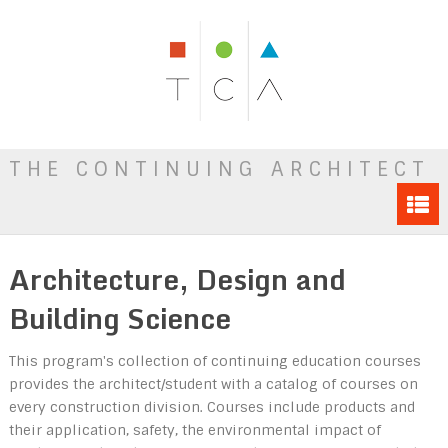
THE CONTINUING ARCHITECT
Architecture, Design and
Building Science
This program's collection of continuing education courses
provides the architect/student with a catalog of courses on
every construction division. Courses include products and
their application, safety, the environmental impact of