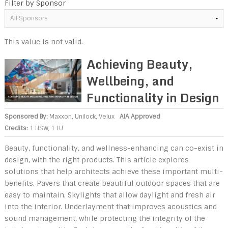
Filter by Sponsor
This value is not valid.
Achieving Beauty,
Wellbeing, and
Functionality in Design
Sponsored By:
Maxxon
,
Unilock
,
Velux
AIA Approved
Credits:
1 HSW, 1 LU
Beauty, functionality, and wellness-enhancing can co-exist in
design, with the right products. This article explores
solutions that help architects achieve these important multi-
benefits. Pavers that create beautiful outdoor spaces that are
easy to maintain. Skylights that allow daylight and fresh air
into the interior. Underlayment that improves acoustics and
sound management, while protecting the integrity of the