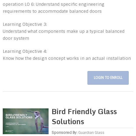
operation LO 6: Understand specific engineering
requirements to accommodate balanced doors
Learning Objective 3:
Understand what components make up a typical balanced
door system
Learning Objective 4:
Know how the design concept works in an actual installation
LOGIN TO ENROLL
Bird Friendly Glass
Solutions
Sponsored By:
Guardian Glass