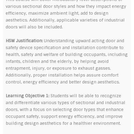
various sectional door styles and how they impact energy
efficiency, maximize ambient light, add to design
aesthetics. Additionally, applicable varieties of industrial
doors will also be included.
HSW Justification:
Understanding upward acting door and
safety device specification and installation contribute to
health, safety and welfare of building occupants, including
infants, children and the elderly, by helping avoid
entrapment, injury, or exposure to exhaust gasses.
Additionally, proper installation helps assure comfort
control, energy efficiency and better design aesthetics.
Learning Objective 1:
Students will be able to recognize
and differentiate various types of sectional and industrial
doors, with a focus on selecting door types that enhance
occupant safety, support energy efficiency, and improve
building design aesthetics for a healthier environment.