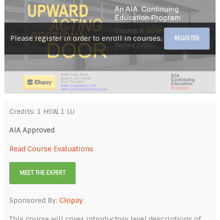
Please register in order to enroll in courses.
REGISTER
Credits: 1 HSW, 1 LU
AIA Approved
Read Course Evaluations
MEET THE EXPERT
Sponsored By:
Clopay
This course will cover introductory level descriptions of