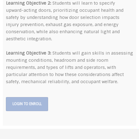
Learning Objective 2:
Students will learn to specify
upward-acting doors, prioritizing occupant health and
safety by understanding how door selection impacts
injury prevention, exhaust gas exposure, and energy
conservation, while also enhancing natural light and
aesthetic integration.
Learning Objective 3:
Students will gain skills in assessing
mounting conditions, headroom and side room
requirements, and types of lifts and operators, with
particular attention to how these considerations affect
safety, mechanical reliability, and occupant welfare.
LOGIN TO ENROLL