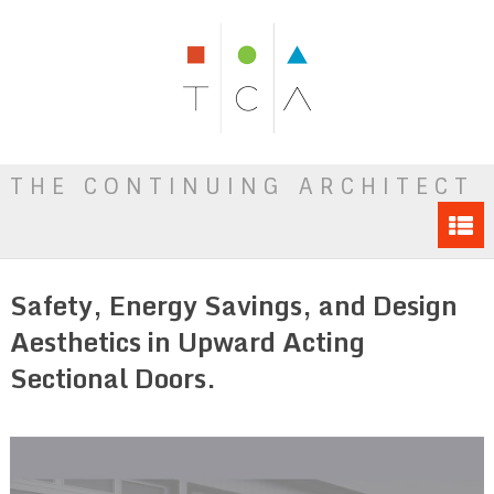
THE CONTINUING ARCHITECT
Safety, Energy Savings, and Design
Aesthetics in Upward Acting
Sectional Doors.