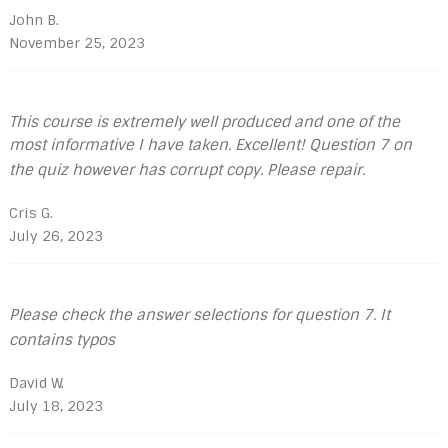
John B.
November 25, 2023
This course is extremely well produced and one of the
most informative I have taken. Excellent! Question 7 on
the quiz however has corrupt copy. Please repair.
Cris G.
July 26, 2023
Please check the answer selections for question 7. It
contains typos
David W.
July 18, 2023