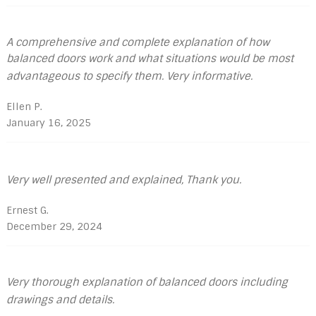
A comprehensive and complete explanation of how
balanced doors work and what situations would be most
advantageous to specify them. Very informative.
Ellen P.
January 16, 2025
Very well presented and explained, Thank you.
Ernest G.
December 29, 2024
Very thorough explanation of balanced doors including
drawings and details.