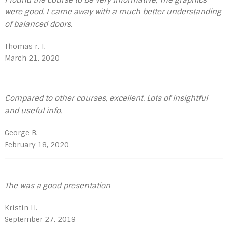
were good. I came away with a much better understanding
of balanced doors.
Thomas r. T.
March 21, 2020
Compared to other courses, excellent. Lots of insightful
and useful info.
George B.
February 18, 2020
The was a good presentation
Kristin H.
September 27, 2019