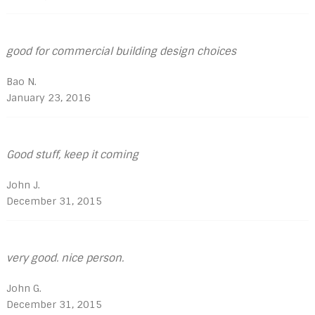
good for commercial building design choices
Bao N.
January 23, 2016
Good stuff, keep it coming
John J.
December 31, 2015
very good. nice person.
John G.
December 31, 2015