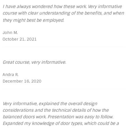
I have always wondered how these work. Very informative
course with clear understanding of the benefits, and when
they might best be employed.
John M.
October 21, 2021
Great course, very informative.
Andra R.
December 16, 2020
Very informative, explained the overall design
considerations and the technical details of how the
balanced doors work. Presentation was easy to follow.
Expanded my knowledge of door types, which could be a