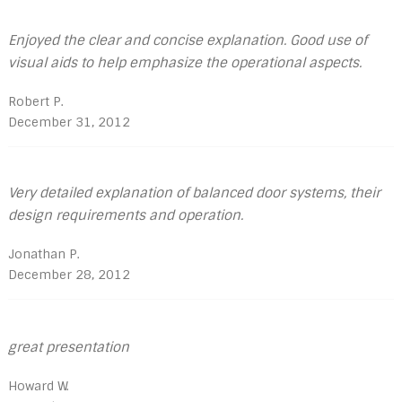
Enjoyed the clear and concise explanation. Good use of
visual aids to help emphasize the operational aspects.
Robert P.
December 31, 2012
Very detailed explanation of balanced door systems, their
design requirements and operation.
Jonathan P.
December 28, 2012
great presentation
Howard W.