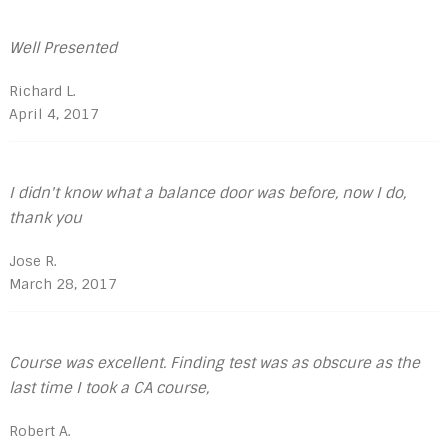
Well Presented
Richard L.
April 4, 2017
I didn't know what a balance door was before, now I do,
thank you
Jose R.
March 28, 2017
Course was excellent. Finding test was as obscure as the
last time I took a CA course,
Robert A.