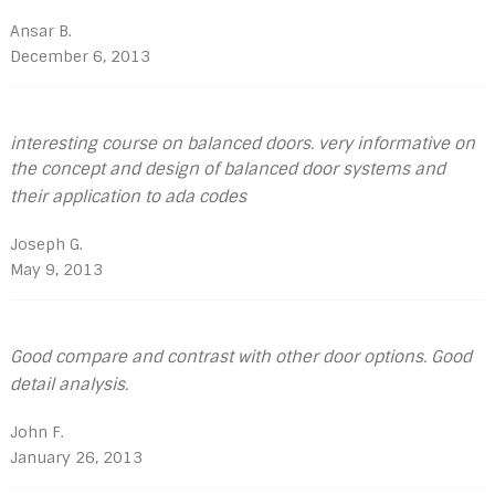
Ansar B.
December 6, 2013
interesting course on balanced doors. very informative on
the concept and design of balanced door systems and
their application to ada codes
Joseph G.
May 9, 2013
Good compare and contrast with other door options. Good
detail analysis.
John F.
January 26, 2013