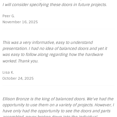
I will consider specifying these doors in future projects.
Peer G.
November 16, 2025
This was a very informative, easy to understand
presentation. I had no idea of balanced doors and yet it
was easy to follow along regarding how the hardware
worked. Thank you.
Lisa K.
October 24, 2025
Ellison Bronze is the king of balanced doors. We've had the
opportunity to use them on a variety of projects. However, I
have only had the opportunity to see the doors and parts
assembled, never broken down into the individual