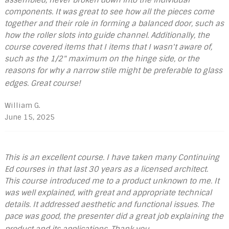
components. It was great to see how all the pieces come
together and their role in forming a balanced door, such as
how the roller slots into guide channel. Additionally, the
course covered items that I items that I wasn't aware of,
such as the 1/2" maximum on the hinge side, or the
reasons for why a narrow stile might be preferable to glass
edges. Great course!
William G.
June 15, 2025
This is an excellent course. I have taken many Continuing
Ed courses in that last 30 years as a licensed architect.
This course introduced me to a product unknown to me. It
was well explained, with great and appropriate technical
details. It addressed aesthetic and functional issues. The
pace was good, the presenter did a great job explaining the
product and its applications. Thank you.