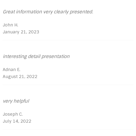
Great information very clearly presented.
John H.
January 21, 2023
interesting detail presentation
Adnan E.
August 21, 2022
very helpful
Joseph C.
July 14, 2022