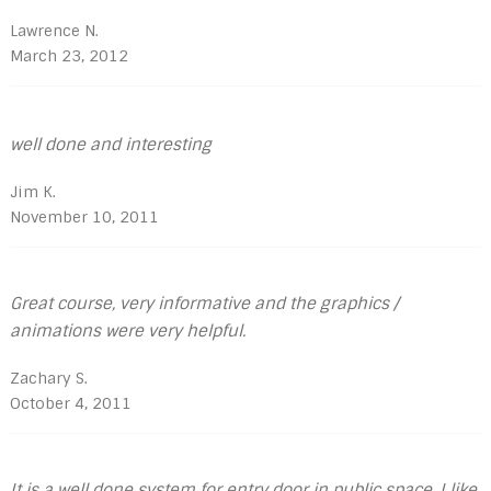
Lawrence N.
March 23, 2012
well done and interesting
Jim K.
November 10, 2011
Great course, very informative and the graphics /
animations were very helpful.
Zachary S.
October 4, 2011
It is a well done system for entry door in public space. I like