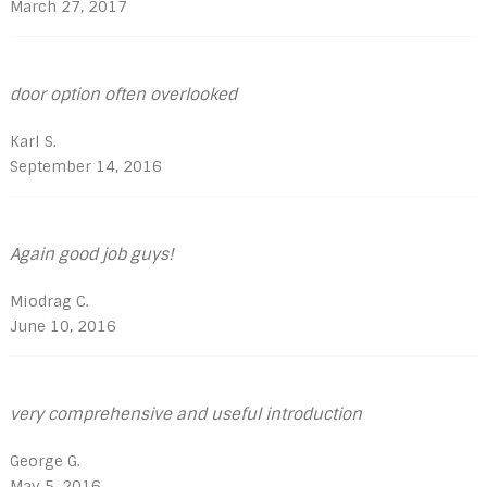
March 27, 2017
door option often overlooked
Karl S.
September 14, 2016
Again good job guys!
Miodrag C.
June 10, 2016
very comprehensive and useful introduction
George G.
May 5, 2016