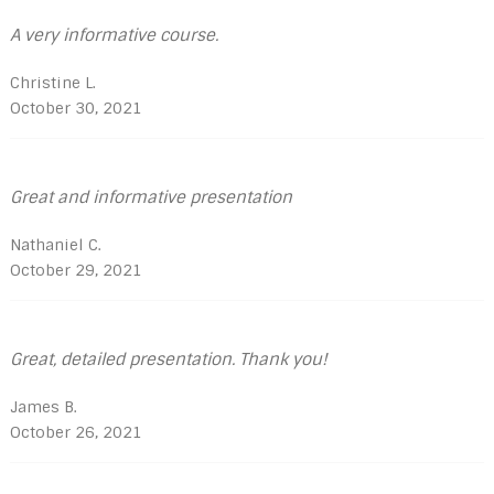
A very informative course.
Christine L.
October 30, 2021
Great and informative presentation
Nathaniel C.
October 29, 2021
Great, detailed presentation. Thank you!
James B.
October 26, 2021