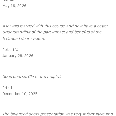
May 19, 2026
A lot was learned with this course and now have a better
understanding of the part impact and benefits of the
balanced door system.
Robert V.
January 28, 2026
Good course. Clear and helpful.
Erin T.
December 10, 2025
The balanced doors presentation was very informative and