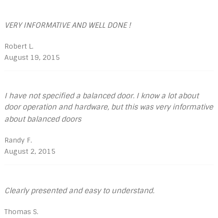
VERY INFORMATIVE AND WELL DONE !
Robert L.
August 19, 2015
I have not specified a balanced door. I know a lot about
door operation and hardware, but this was very informative
about balanced doors
Randy F.
August 2, 2015
Clearly presented and easy to understand.
Thomas S.