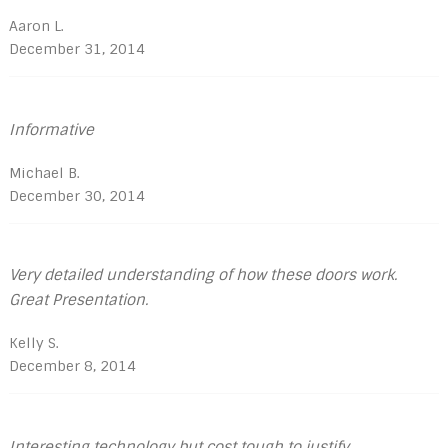
Aaron L.
December 31, 2014
Informative
Michael B.
December 30, 2014
Very detailed understanding of how these doors work.
Great Presentation.
Kelly S.
December 8, 2014
Interesting technology but cost tough to justify