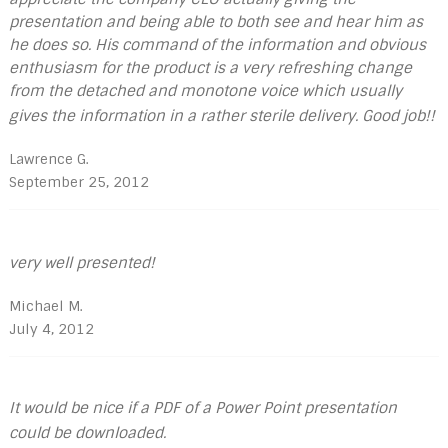
presentation and being able to both see and hear him as
he does so. His command of the information and obvious
enthusiasm for the product is a very refreshing change
from the detached and monotone voice which usually
gives the information in a rather sterile delivery. Good job!!
Lawrence G.
September 25, 2012
very well presented!
Michael M.
July 4, 2012
It would be nice if a PDF of a Power Point presentation
could be downloaded.