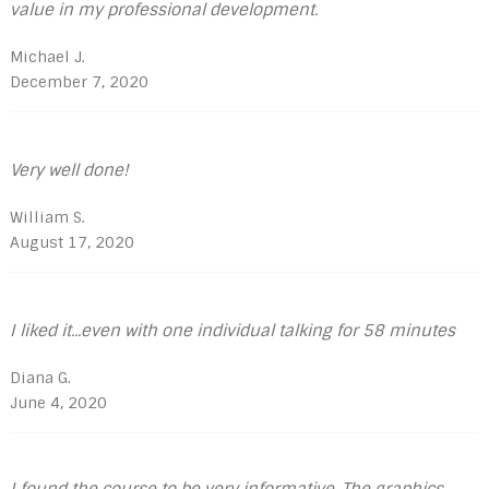
value in my professional development.
Michael J.
December 7, 2020
Very well done!
William S.
August 17, 2020
I liked it...even with one individual talking for 58 minutes
Diana G.
June 4, 2020
I found the course to be very informative, The graphics