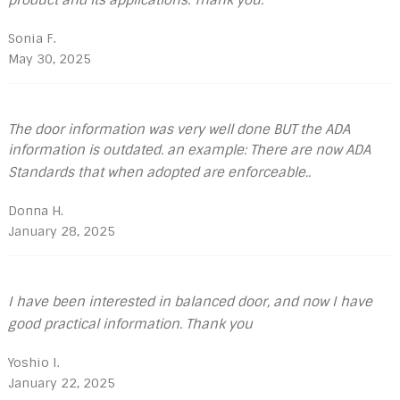
Sonia F.
May 30, 2025
The door information was very well done BUT the ADA
information is outdated. an example: There are now ADA
Standards that when adopted are enforceable..
Donna H.
January 28, 2025
I have been interested in balanced door, and now I have
good practical information. Thank you
Yoshio I.
January 22, 2025