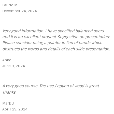
Laurie M.
December 24, 2024
Very good information. I have specified balanced doors
and it is an excellent product. Suggestion on presentation:
Please consider using a pointer in lieu of hands which
obstructs the words and details of each slide presentation.
Anne T.
June 9, 2024
A very good course. The use / option of wood is great.
Thanks.
Mark J.
April 29, 2024