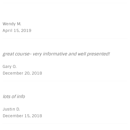
Wendy M.
April 15, 2019
great course- very informative and well presented!
Gary O.
December 20, 2018
lots of info
Justin D.
December 15, 2018