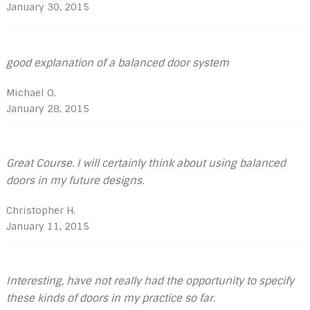
January 30, 2015
good explanation of a balanced door system
Michael O.
January 28, 2015
Great Course. I will certainly think about using balanced
doors in my future designs.
Christopher H.
January 11, 2015
Interesting, have not really had the opportunity to specify
these kinds of doors in my practice so far.