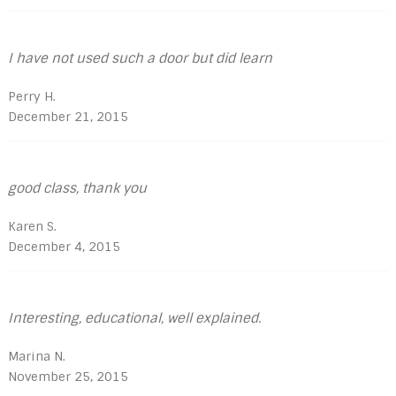
I have not used such a door but did learn
Perry H.
December 21, 2015
good class, thank you
Karen S.
December 4, 2015
Interesting, educational, well explained.
Marina N.
November 25, 2015