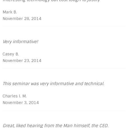
Mark B.
November 28, 2014
Very informative!
Casey B.
November 23, 2014
This seminar was very informative and technical.
Charles l. M.
November 3, 2014
Great, liked hearing from the Man himself, the CEO.