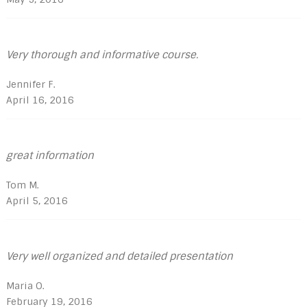
Very thorough and informative course.
Jennifer F.
April 16, 2016
great information
Tom M.
April 5, 2016
Very well organized and detailed presentation
Maria O.
February 19, 2016