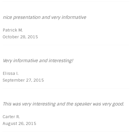
nice presentation and very informative
Patrick M.
October 28, 2015
Very informative and interesting!
Elissa I.
September 27, 2015
This was very interesting and the speaker was very good.
Carter R.
August 26, 2015