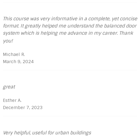
This course was very informative in a complete, yet concise
format. It greatly helped me understand the balanced door
system which is helping me advance in my career. Thank
you!
Michael R.
March 9, 2024
great
Esther A.
December 7, 2023
Very helpful, useful for urban buildings