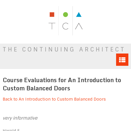
THE CONTINUING ARCHITECT
Course Evaluations for An Introduction to
Custom Balanced Doors
Back to An Introduction to Custom Balanced Doors
very informative
Harold E.