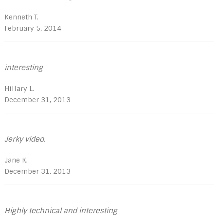
Kenneth T.
February 5, 2014
interesting
Hillary L.
December 31, 2013
Jerky video.
Jane K.
December 31, 2013
Highly technical and interesting