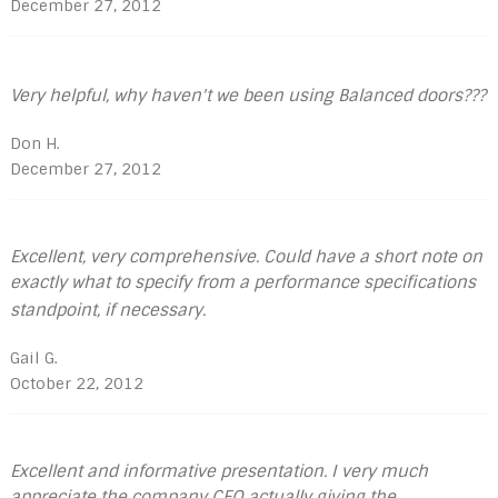
December 27, 2012
Very helpful, why haven't we been using Balanced doors???
Don H.
December 27, 2012
Excellent, very comprehensive. Could have a short note on
exactly what to specify from a performance specifications
standpoint, if necessary.
Gail G.
October 22, 2012
Excellent and informative presentation. I very much
appreciate the company CEO actually giving the