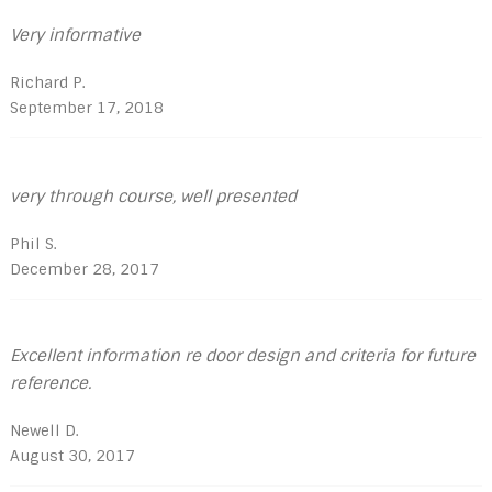
Very informative
Richard P.
September 17, 2018
very through course, well presented
Phil S.
December 28, 2017
Excellent information re door design and criteria for future
reference.
Newell D.
August 30, 2017